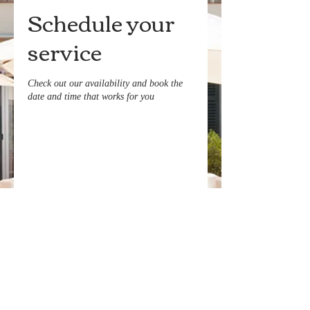
Schedule your
service
Check out our availability and book the
date and time that works for you