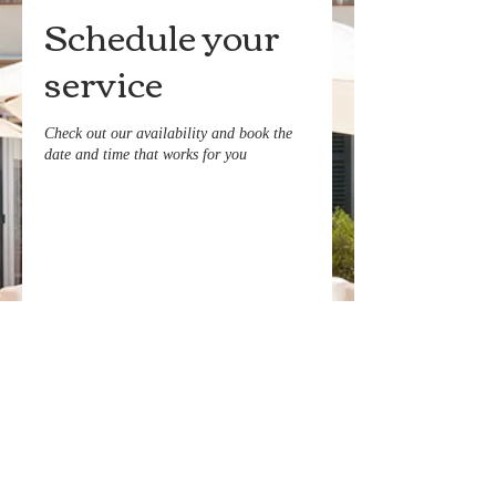
Schedule your
service
Check out our availability and book the
date and time that works for you