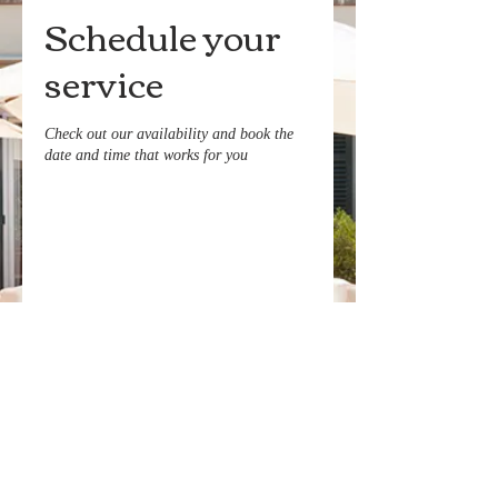
Schedule your
service
Check out our availability and book the
date and time that works for you