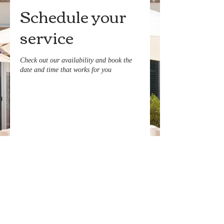
Schedule your
service
Check out our availability and book the
date and time that works for you