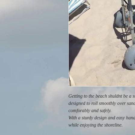
Getting to the beach shuldnt be a 
designed to roll smoothly over san
comforably and safely.
With a sturdy design and easy hand
while enjoying the shoreline.