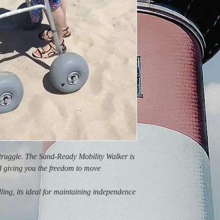
struggle. The Sand-Ready Mobility Walker is
d giving you the freedom to move
ling, its ideal for maintaining independence