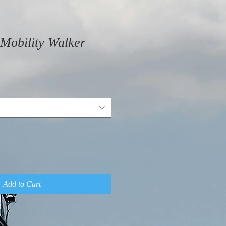
Mobility Walker
Add to Cart