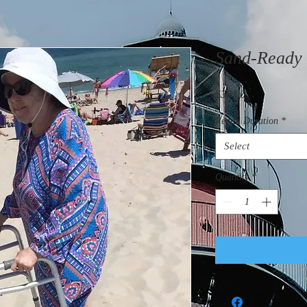
Sand-Ready 
Price
$30.00
Rental Duration
*
Select
Quantity
*