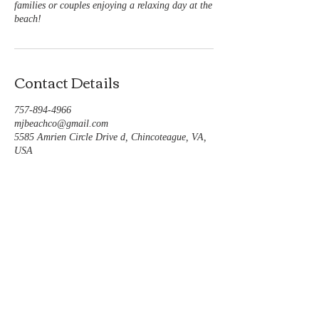
families or couples enjoying a relaxing day at the
beach!
Contact Details
757-894-4966
mjbeachco@gmail.com
5585 Amrien Circle Drive d, Chincoteague, VA,
USA
Follow us