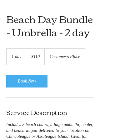
Beach Day Bundle
- Umbrella - 2 day
110
US
1 day
1
$110
Customer's Place
dollars
d
a
Book Now
Service Description
Includes 2 beach chairs, a large umbrella, cooler,
and beach wagon-delivered to your location on
Chincoteague or Assateague Island. Great for