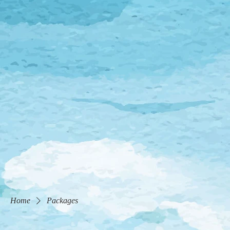
Home
Packages