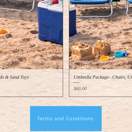
ds & Sand Toys
Umbrella Package– Chairs, Um
Price
$80.00
Terms and Conditions