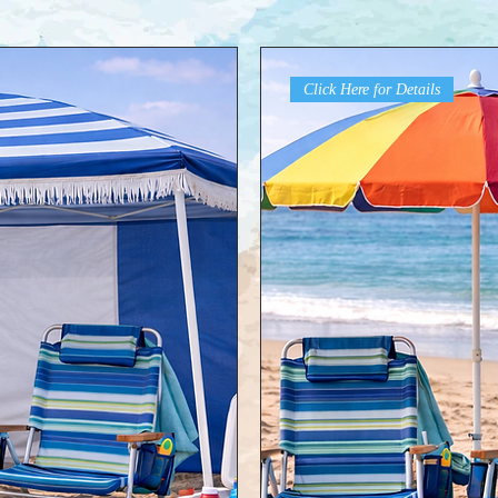
Click Here for Details