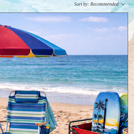
Sort by:
Recommended