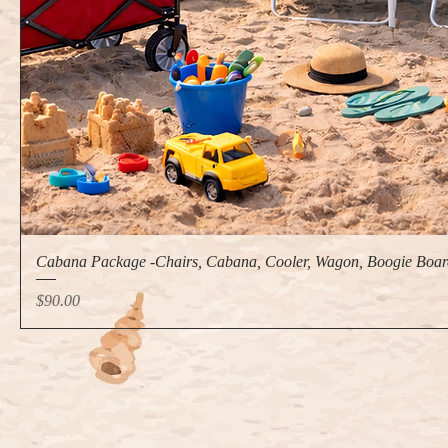
Cabana Package -Chairs, Cabana, Cooler, Wagon, Boogie Boar
Price
$90.00