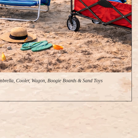
brella, Cooler, Wagon, Boogie Boards & Sand Toys