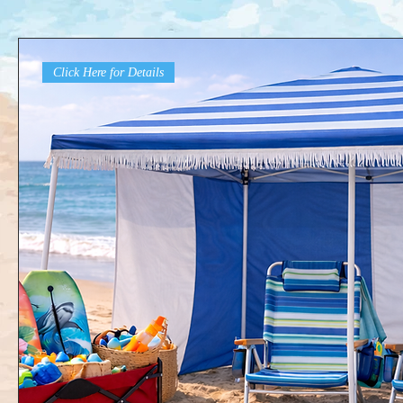
Click Here for Details